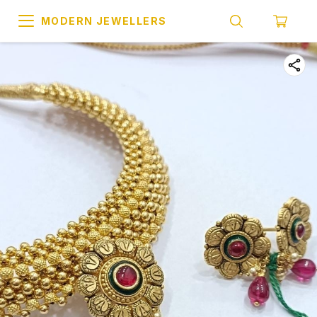
MODERN JEWELLERS