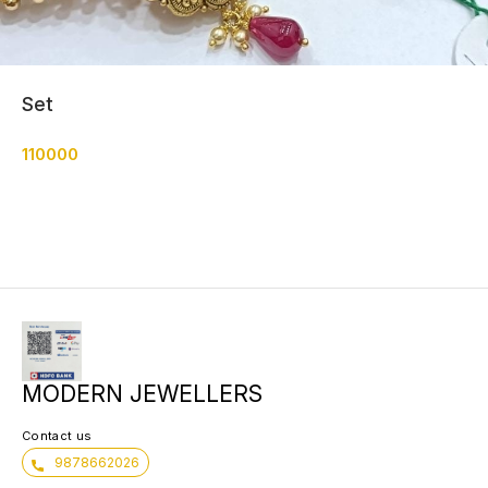
Set
110000
MODERN JEWELLERS
Contact us
9878662026