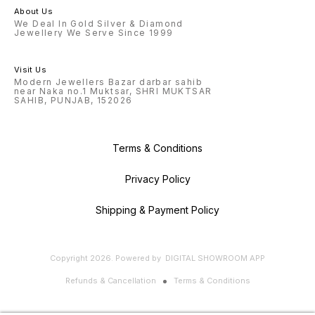
About Us
We Deal In Gold Silver & Diamond
Jewellery We Serve Since 1999
Visit Us
Modern Jewellers Bazar darbar sahib
near Naka no.1 Muktsar, SHRI MUKTSAR
SAHIB, PUNJAB, 152026
Terms & Conditions
Privacy Policy
Shipping & Payment Policy
Copyright
2026
.
Powered
by
DIGITAL SHOWROOM
APP
Refunds & Cancellation
Terms & Conditions